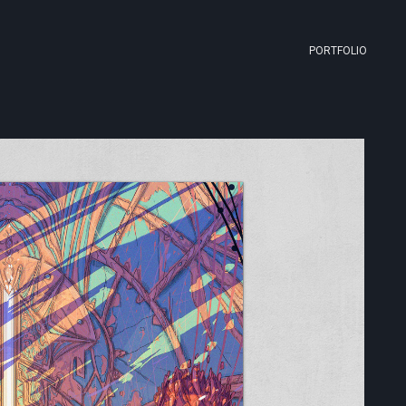
PORTFOLIO