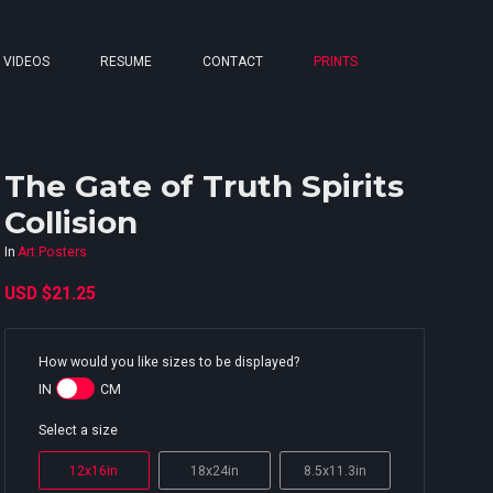
VIDEOS
RESUME
CONTACT
PRINTS
The Gate of Truth Spirits
Collision
In
Art Posters
USD
$21.25
How would you like sizes to be displayed?
IN
CM
Select a size
12x16in
18x24in
8.5x11.3in