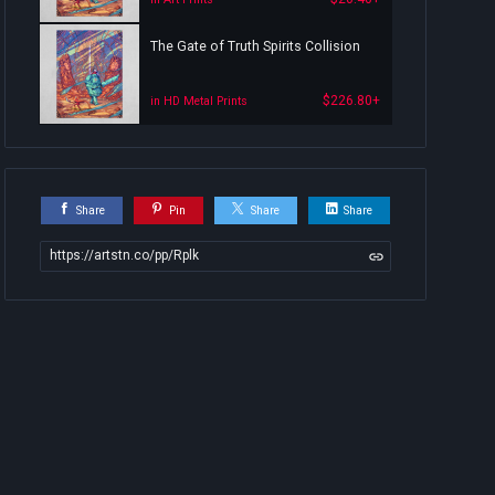
The Gate of Truth Spirits Collision
$226.80+
in HD Metal Prints
Share
Pin
Share
Share
https://artstn.co/pp/Rplk