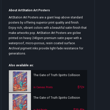
About ArtStation Art Posters
ArtStation Art Posters are a giant leap above standard
posters by offering superior print quality and finish.
Enjoy rich, vibrant colors with a beautiful satin finish that
make artworks pop. ArtStation Art Posters are giclee
printed on heavy 240gsm premium satin paper with a
waterproof, micro-porous, resin coated surface.
Archival pigment inks provide light-fade resistance for
generations.
Also available as:
The Gate of Truth Spirits Collision
$72+
in Canvas Prints
The Gate of Truth Spirits Collision
$20.40+
in Art Prints