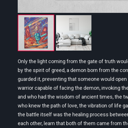
Only the light coming from the gate of truth wou
by the spirit of greed, a demon born from the cor
guarded it, preventing that someone would open it 
warrior capable of facing the demon, invoking th
and who had the wisdom of ancient times, the twi
who knew the path of love, the vibration of life 
the battle itself was the healing process betwee
each other, learn that both of them came from th