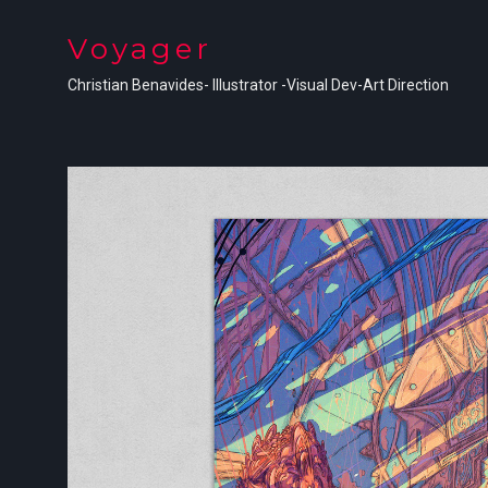
Voyager
Christian Benavides- Illustrator -Visual Dev-Art Direction