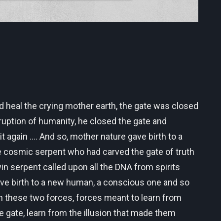
ld heal the crying mother earth, the gate was closed
ruption of humanity, he closed the gate and
again .... And so, mother nature gave birth to a
e cosmic serpent who had carved the gate of truth
n serpent called upon all the DNA from spirits
gave birth to a new human, a conscious one and so
n these two forces, forces meant to learn from
e gate, learn from the illusion that made them