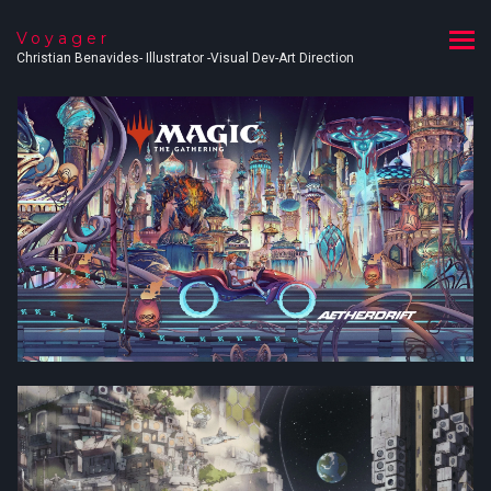
Voyager
Christian Benavides- Illustrator -Visual Dev-Art Direction