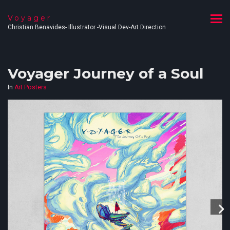
Voyager
Christian Benavides- Illustrator -Visual Dev-Art Direction
Voyager Journey of a Soul
In
Art Posters