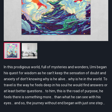
In this prodigious world, full of mysteries and wonders, Umi began
his quest for wisdom as he can't keep the sensation of doubt and
anxiety of don't knowing why is he alive... why is he in the world. To
travel is the way he feels deep in his soul he would find answers or
at least better questions... to him, this is the road of purpose, he
feels there is something more… than what he can see with his
eyes… and so, the journey without end began with just one step…