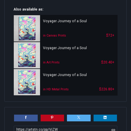
Also available as:
Voyager Journey of a Soul
$72+
in Canvas Prints
Voyager Journey of a Soul
$20.40+
in Art Prints
Voyager Journey of a Soul
$226.80+
in HD Metal Prints
https://artstn.co/pp/VjZW