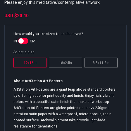
Please enjoy this meditative/contemplative artwork
USD
$20.40
How would you like sizes to be displayed?
IN
CM
Select a size
12x16in
18x24in
8.5x11.3in
About ArtStation Art Posters
ArtStation Art Posters are a giant leap above standard posters
by offering superior print quality and finish. Enjoy rich, vibrant
colors with a beautiful satin finish that make artworks pop.
ArtStation Art Posters are giclee printed on heavy 240gsm
premium satin paper with a waterproof, micro-porous, resin
coated surface. Archival pigment inks provide light-fade
resistance for generations.