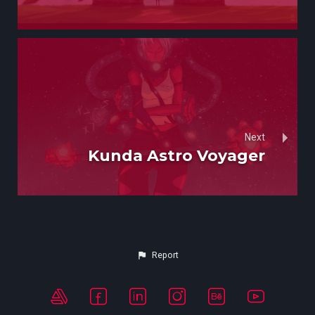
Next
Kunda Astro Voyager
Report