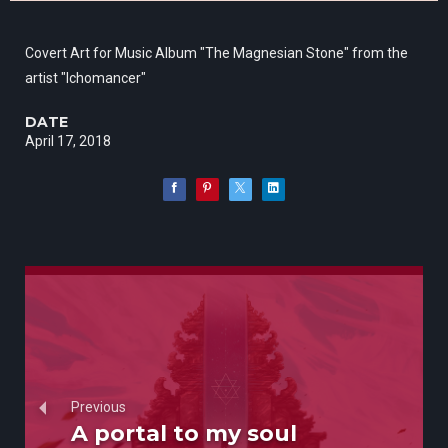
Covert Art for Music Album "The Magnesian Stone" from the
artist "Ichomancer"
DATE
April 17, 2018
Previous
A portal to my soul