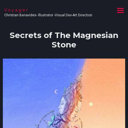
Voyager
Christian Benavides- Illustrator -Visual Dev-Art Direction
Secrets of The Magnesian
Stone