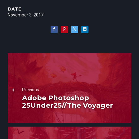
DATE
November 3, 2017
Previous
Adobe Photoshop
25Under25//The Voyager