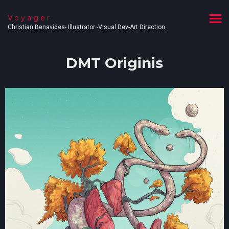
Voyager
Christian Benavides- Illustrator -Visual Dev-Art Direction
DMT Originis