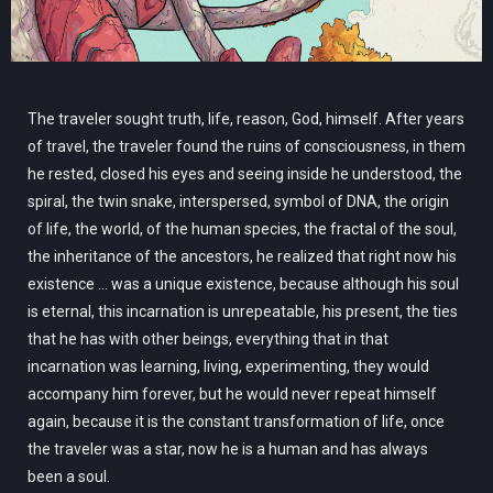
The traveler sought truth, life, reason, God, himself. After years
of travel, the traveler found the ruins of consciousness, in them
he rested, closed his eyes and seeing inside he understood, the
spiral, the twin snake, interspersed, symbol of DNA, the origin
of life, the world, of the human species, the fractal of the soul,
the inheritance of the ancestors, he realized that right now his
existence ... was a unique existence, because although his soul
is eternal, this incarnation is unrepeatable, his present, the ties
that he has with other beings, everything that in that
incarnation was learning, living, experimenting, they would
accompany him forever, but he would never repeat himself
again, because it is the constant transformation of life, once
the traveler was a star, now he is a human and has always
been a soul.