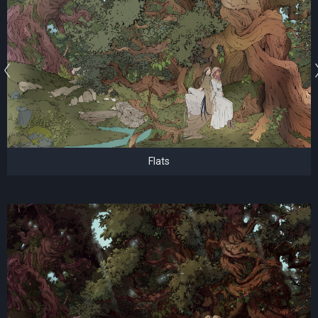
Flats