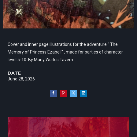
Cover and inner page illustrations for the adventure " The
Memory of Princess Ezabell" , made for parties of character
level 5-10. By Many Worlds Tavern.
DATE
June 28, 2026