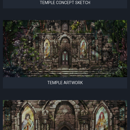
TEMPLE CONCEPT SKETCH
TEMPLE ARTWORK