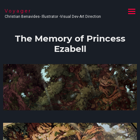
Voyager
Christian Benavides- Illustrator -Visual Dev-Art Direction
The Memory of Princess
Ezabell