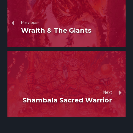
Previous
Wraith & The Giants
Next
Shambala Sacred Warrior