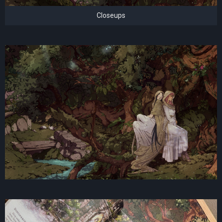
Closeups