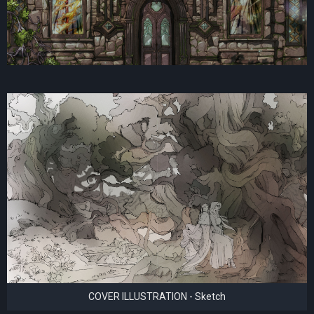
COVER ILLUSTRATION - Sketch