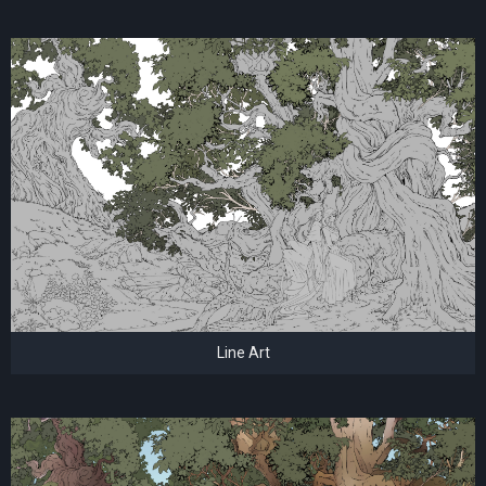
Line Art