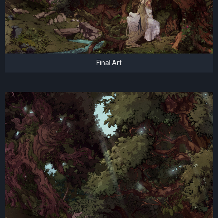
Final Art