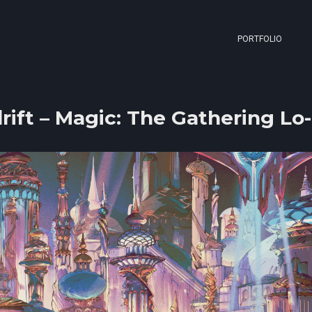
PORTFOLIO
rift – Magic: The Gathering Lo-