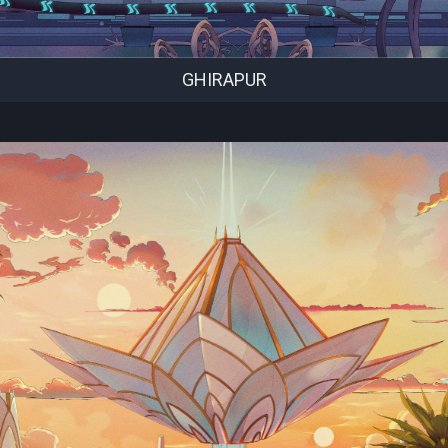
GHIRAPUR