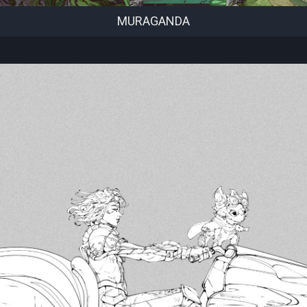
MURAGANDA