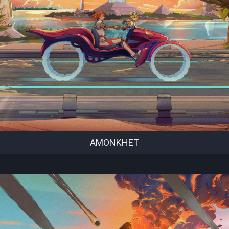
AMONKHET