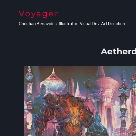
Voyager
Christian Benavides- Illustrator -Visual Dev-Art Direction
Aetherd