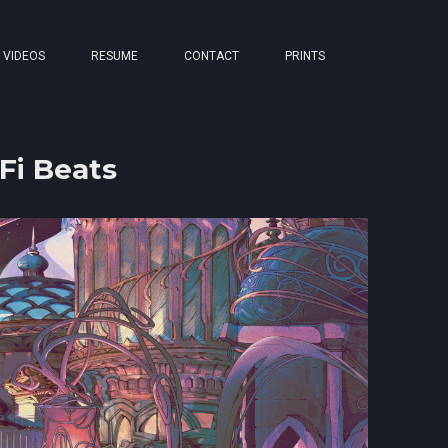
VIDEOS
RESUME
CONTACT
PRINTS
Fi Beats