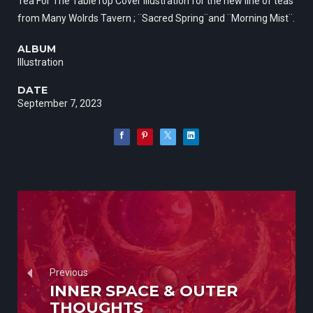
Tea For The TableTop Cover illustration for the new line of teas
from Many Wolrds Tavern ; ¨Sacred Spring¨and ¨Morning Mist¨.
ALBUM
Illustration
DATE
September 7, 2023
Previous
INNER SPACE & OUTER
THOUGHTS