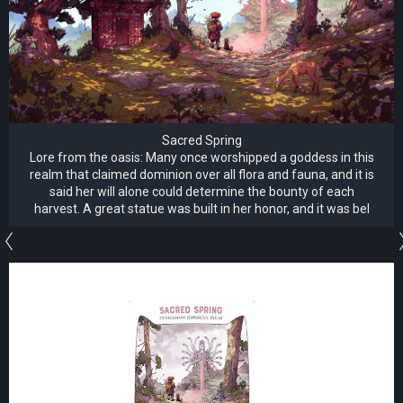
Sacred Spring
Lore from the oasis: Many once worshipped a goddess in this
realm that claimed dominion over all flora and fauna, and it is
said her will alone could determine the bounty of each
harvest. A great statue was built in her honor, and it was bel