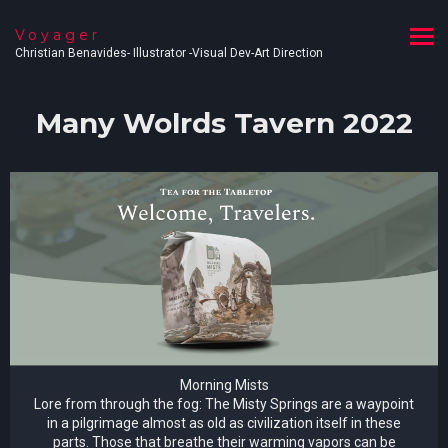
Voyager
Christian Benavides- Illustrator -Visual Dev-Art Direction
Many Wolrds Tavern 2022
Morning Mists
Lore from through the fog: The Misty Springs are a waypoint
in a pilgrimage almost as old as civilization itself in these
parts. Those that breathe their warming vapors can be