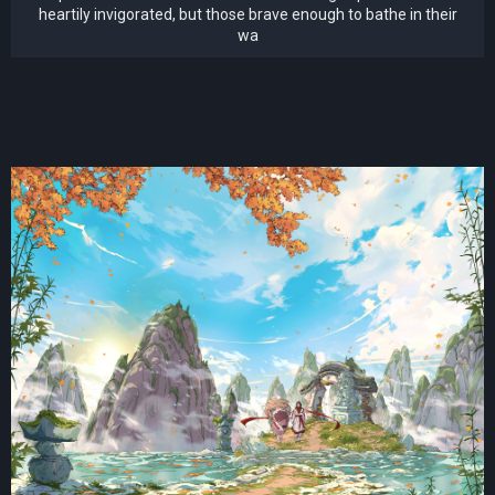
heartily invigorated, but those brave enough to bathe in their
wa