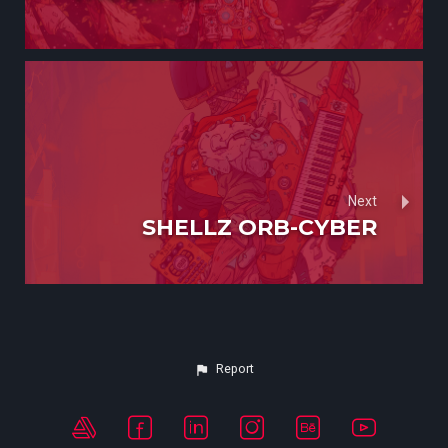
Next
SHELLZ ORB-CYBER
Report